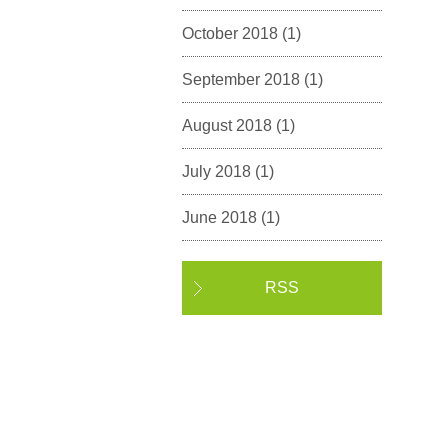
October 2018
(1)
September 2018
(1)
August 2018
(1)
July 2018
(1)
June 2018
(1)
RSS