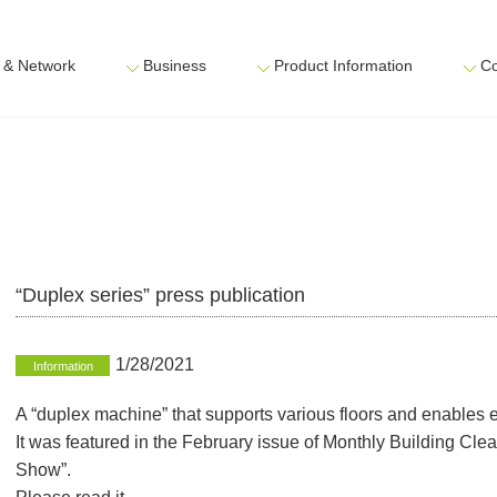
 & Network
Business
Product Information
Co
“Duplex series” press publication
1/28/2021
Information
A “duplex machine” that supports various floors and enables e
It was featured in the February issue of Monthly Building Cl
Show”.