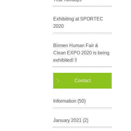
Exhibiting at SPORTEC
2020
Birmen Human Fair &
Clean EXPO 2020 is being
exhibited! !!
Contact
Information
(50)
January 2021
(2)