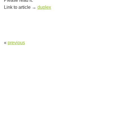
Please read it.
Link to article →
duplex
«
previous