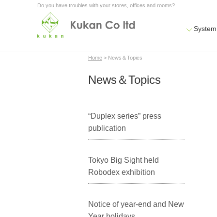
Do you have troubles with your stores, offices and rooms?
System
Home
> News＆Topics
News＆Topics
“Duplex series” press
publication
Tokyo Big Sight held
Robodex exhibition
Notice of year-end and New
Year holidays