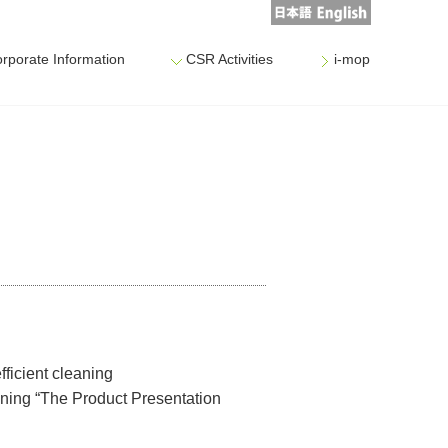
rporate Information
CSR Activities
i-mop
fficient cleaning
eaning “The Product Presentation