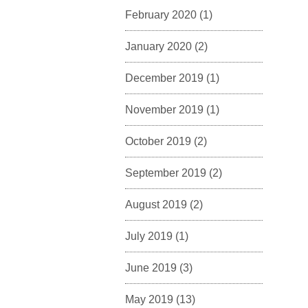
February 2020
(1)
January 2020
(2)
December 2019
(1)
November 2019
(1)
October 2019
(2)
September 2019
(2)
August 2019
(2)
July 2019
(1)
June 2019
(3)
May 2019
(13)