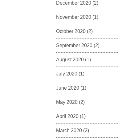
December 2020
(2)
November 2020
(1)
October 2020
(2)
September 2020
(2)
August 2020
(1)
July 2020
(1)
June 2020
(1)
May 2020
(2)
April 2020
(1)
March 2020
(2)